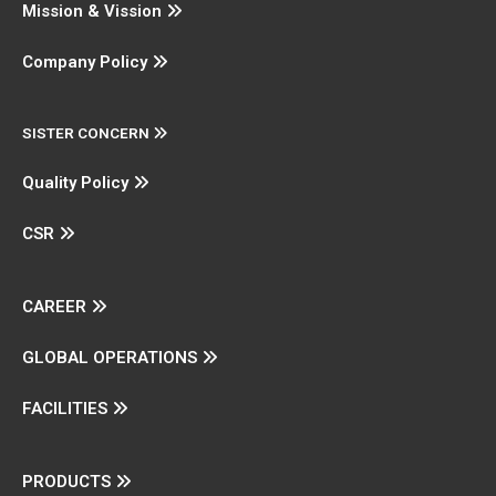
Mission & Vission
Company Policy
SISTER CONCERN
Quality Policy
CSR
CAREER
GLOBAL OPERATIONS
FACILITIES
PRODUCTS