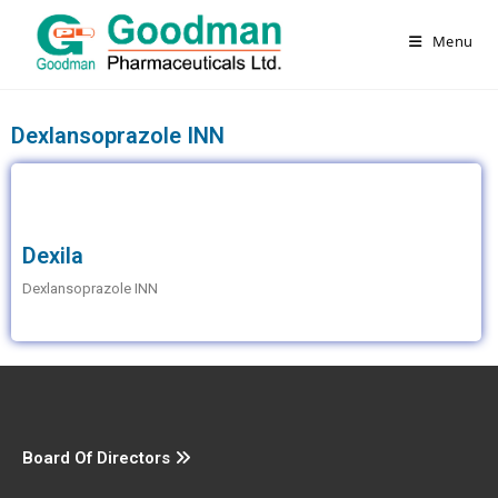
Menu
Dexlansoprazole INN
Dexila
Dexlansoprazole INN
Board Of Directors