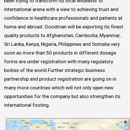
been trying to transform its local endeavor to
international arena with a view to achieving trust and
confidence in healthcare professionals and patients at
home and abroad. Goodman will be exporting its finest
quality products to Afghanistan, Cambodia, Myanmar,
Sri Lanka, Kenya, Nigeria, Philippines and Somalia very
soon as more than 50 products in different dosage
forms are under registration with many regulatory
bodies of the world.Further strategic business
partnership and product registration are going on in
many more countries which will not only open new
opportunities for the company but also strengthen its
international footing.