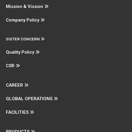
Mission & Vission
Company Policy
SISTER CONCERN
Quality Policy
CSR
CAREER
GLOBAL OPERATIONS
FACILITIES
PRODUCTS