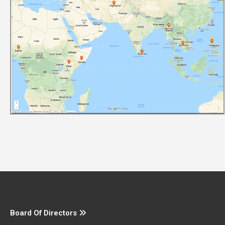
Board Of Directors