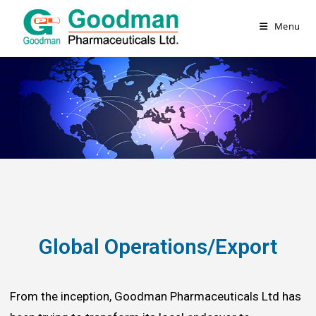
Menu
Global Operations/Export
From the inception, Goodman Pharmaceuticals Ltd has