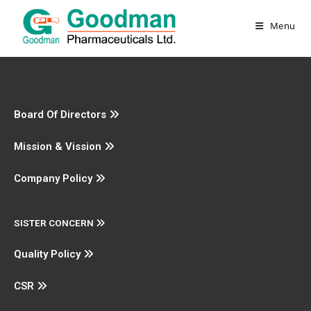
Menu
Board Of Directors
Mission & Vission
Company Policy
SISTER CONCERN
Quality Policy
CSR