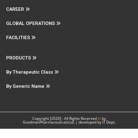
CAREER
GLOBAL OPERATIONS
FACILITIES
PRODUCTS
By Therapeutic Class
By Generic Name
Copyright [2020] - All Rights Reserved
@
by
GoodmanPharmaceuticalsLtd. | developed by IT Dept.