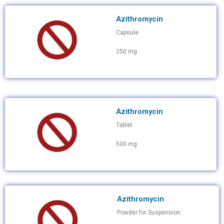
Azithromycin
Capsule
250 mg
Azithromycin
Tablet
500 mg
Azithromycin
Powder for Suspension