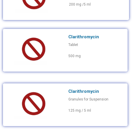
200 mg /5 ml
Clarithromycin
Tablet
500 mg
Clarithromycin
Granules for Suspension
125 mg / 5 ml