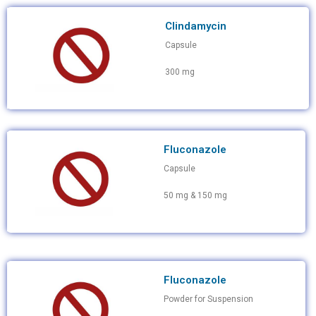
Clindamycin
Capsule
300 mg
Fluconazole
Capsule
50 mg & 150 mg
Fluconazole
Powder for Suspension