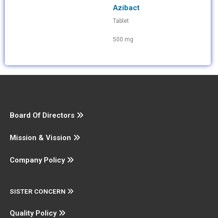
Azibact
Tablet
500 mg
Board Of Directors
Mission & Vission
Company Policy
SISTER CONCERN
Quality Policy