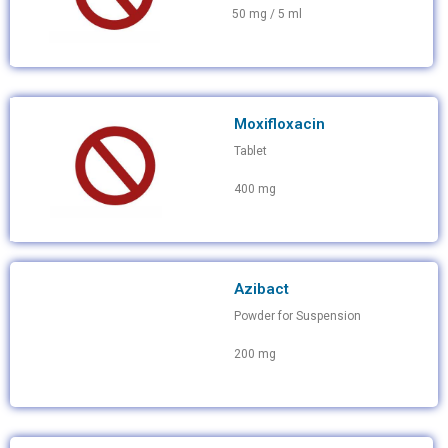
50 mg / 5 ml
Moxifloxacin
Tablet
400 mg
Azibact
Powder for Suspension
200 mg