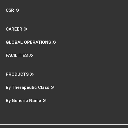
CSR
CAREER
GLOBAL OPERATIONS
FACILITIES
PRODUCTS
By Therapeutic Class
By Generic Name