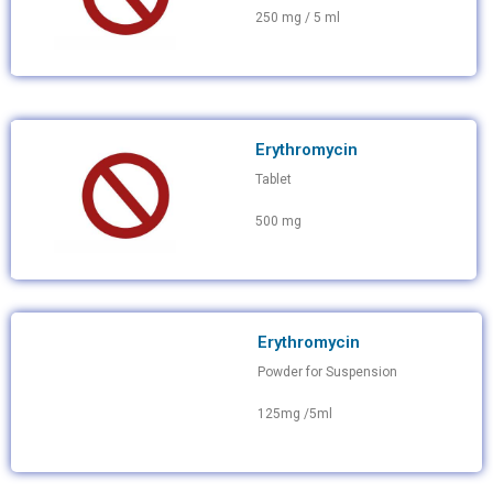
250 mg / 5 ml
Erythromycin
Tablet
500 mg
Erythromycin
Powder for Suspension
125mg /5ml