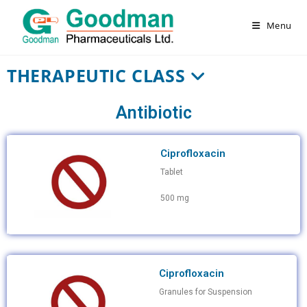
Menu
THERAPEUTIC CLASS
Antibiotic
Ciprofloxacin
Tablet
500 mg
Ciprofloxacin
Granules for Suspension