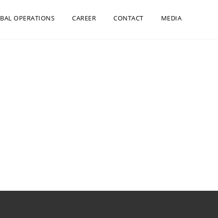
BAL OPERATIONS
CAREER
CONTACT
MEDIA