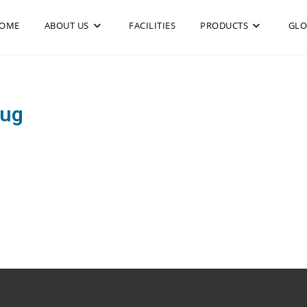
OME
ABOUT US
FACILITIES
PRODUCTS
GLO
rug