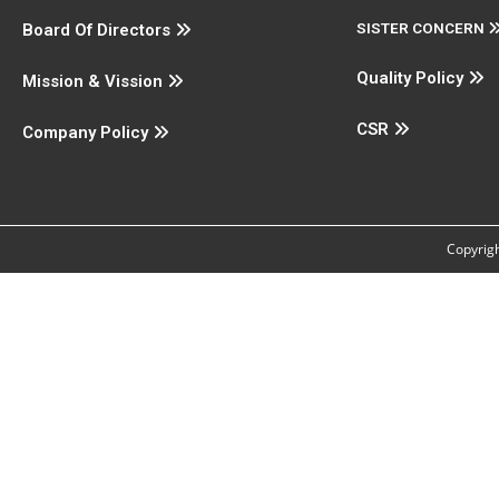
SISTER CONCERN
Board Of Directors
Quality Policy
Mission & Vission
CSR
Company Policy
Copyrigh