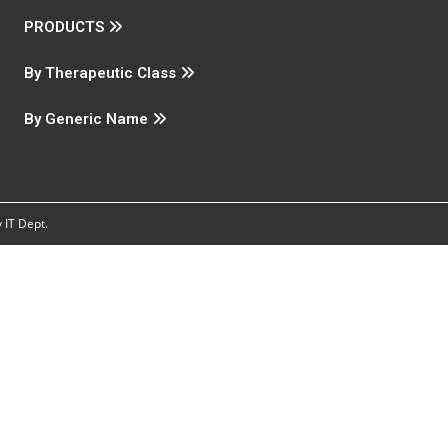
PRODUCTS
By Therapeutic Class
By Generic Name
IT Dept.