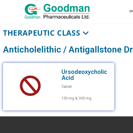
H
THERAPEUTIC CLASS
Anticholelithic / Antigallstone D
Ursodeoxycholic
Acid
Tablet
150 mg & 300 mg