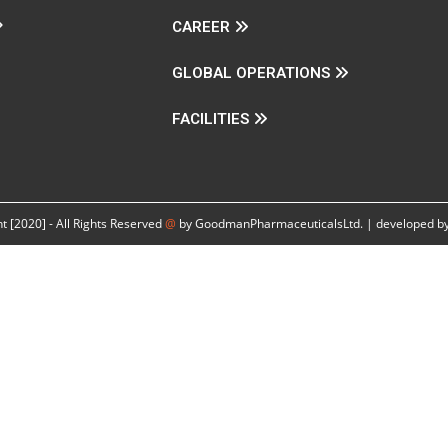
CAREER
GLOBAL OPERATIONS
FACILITIES
t [2020] - All Rights Reserved
@
by GoodmanPharmaceuticalsLtd. | developed by 