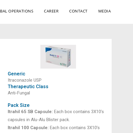
BAL OPERATIONS
CAREER
CONTACT
MEDIA
Generic
Itraconazole USP
Therapeutic Class
Anti-Fungal
Pack Size
Itrahil 65 SB Capsule:
Each box contains 3X10’s
capsules in Alu-Alu Blister pack.
Itrahil 100 Capsule:
Each box contains 3X10’s