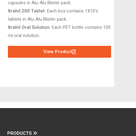
capsules in Alu-Alu Blister pack.
Itrahil 200 Tablet:
Each box contains 1X10’s
tablets in Alu-Alu Blister pack.
Itrahil Oral Solution:
Each PET bottle contains 100
ml oral solution.
View Product
PRODUCTS