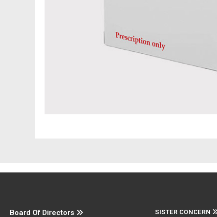
SISTER CONCERN
Board Of Directors