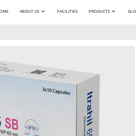
OME
ABOUT US
FACILITIES
PRODUCTS
GLO