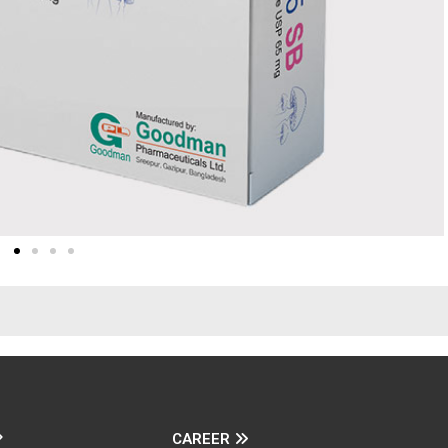
CAREER