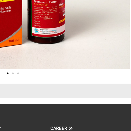
CAREER