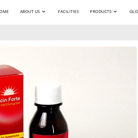
OME
ABOUT US
FACILITIES
PRODUCTS
GLO