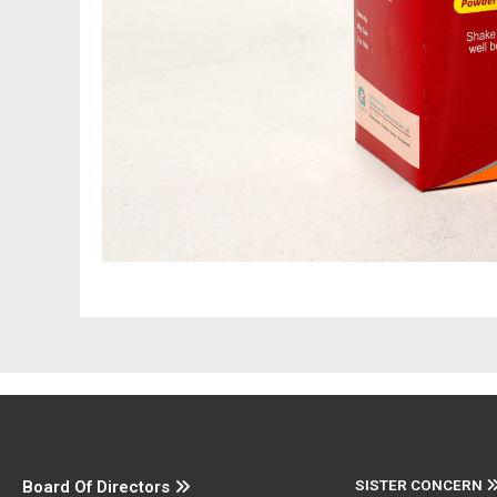
SISTER CONCERN
Board Of Directors