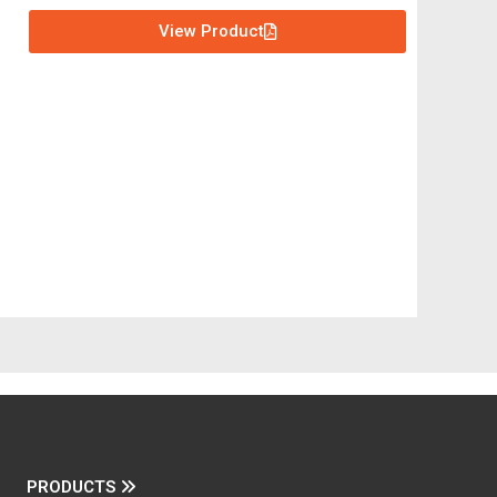
View Product
PRODUCTS