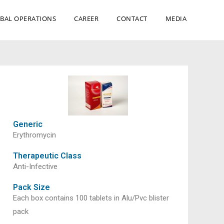
BAL OPERATIONS
CAREER
CONTACT
MEDIA
Generic
Erythromycin
Therapeutic Class
Anti-Infective
Pack Size
Each box contains 100 tablets in Alu/Pvc blister
pack