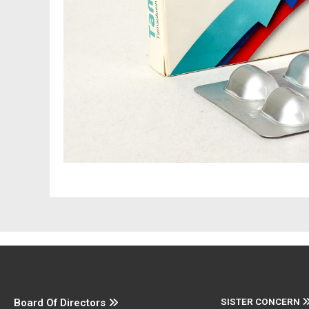
SISTER CONCERN
Board Of Directors