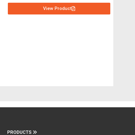
View Product
PRODUCTS