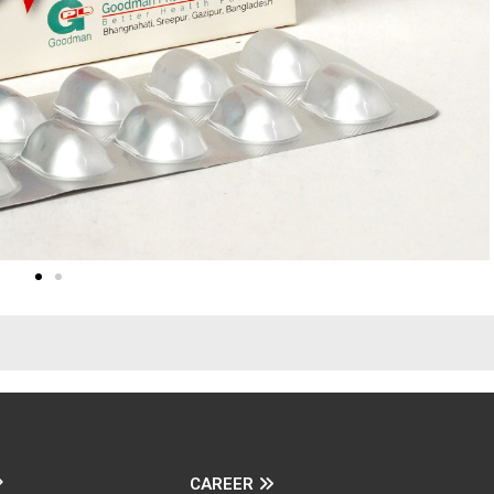
CAREER