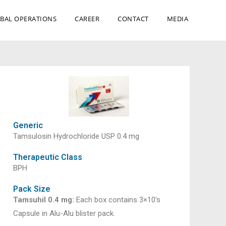
BAL OPERATIONS
CAREER
CONTACT
MEDIA
Generic
Tamsulosin Hydrochloride USP 0.4 mg
Therapeutic Class
BPH
Pack Size
Tamsuhil 0.4 mg:
Each box contains 3×10’s
Capsule in Alu-Alu blister pack.