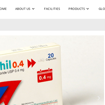
OME
ABOUT US
FACILITIES
PRODUCTS
GLO