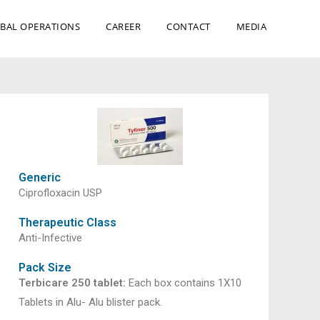
BAL OPERATIONS
CAREER
CONTACT
MEDIA
Generic
Ciprofloxacin USP
Therapeutic Class
Anti-Infective
Pack Size
Terbicare 250 tablet:
Each box contains 1X10
Tablets in Alu- Alu blister pack.