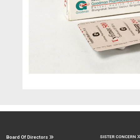
SISTER CONCERN
Board Of Directors