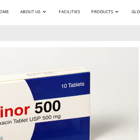
OME
ABOUT US
FACILITIES
PRODUCTS
GLO