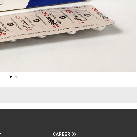
CAREER