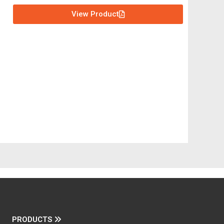
View Product
PRODUCTS